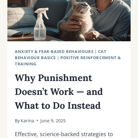
ANXIETY & FEAR-BASED BEHAVIOURS
|
CAT
BEHAVIOUR BASICS
|
POSITIVE REINFORCEMENT &
TRAINING
Why Punishment
Doesn’t Work — and
What to Do Instead
By
Karina
June 9, 2025
Effective, science-backed strategies to