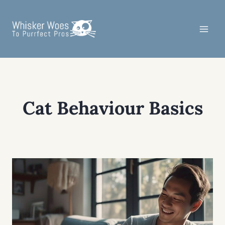
Skip
to
content
Cat Behaviour Basics