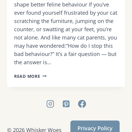
shape better feline behaviour If you’ve
ever found yourself frustrated by your cat
scratching the furniture, jumping on the
counter, or swatting at your feet, you’re
not alone. And like many cat parents, you
may have wondered:“How do I stop this
bad behaviour?” It’s a fair question — but
the answer is…
WHY
READ MORE
PUNISHMENT
DOESN’T
WORK
—
AND
WHAT
TO
Privacy Policy
DO
© 2026 Whisker Woes