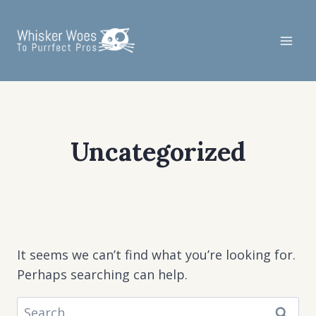
Skip
to
content
Uncategorized
It seems we can’t find what you’re looking for.
Perhaps searching can help.
Search