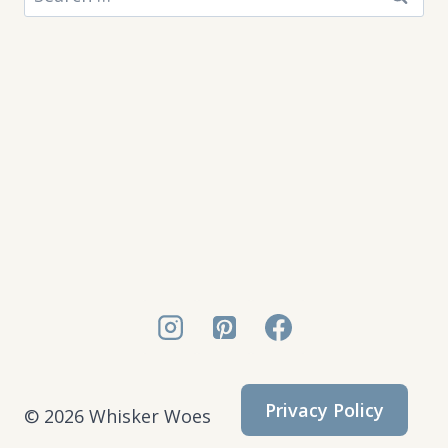
for:
Privacy Policy
© 2026 Whisker Woes